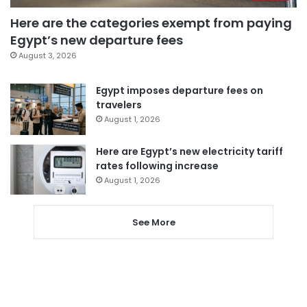
Here are the categories exempt from paying
Egypt’s new departure fees
August 3, 2026
Egypt imposes departure fees on
travelers
August 1, 2026
Here are Egypt’s new electricity tariff
rates following increase
August 1, 2026
See More