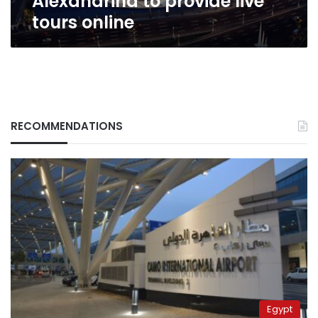
Alexandrina to provide live
tours online
RECOMMENDATIONS
Egypt