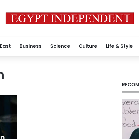
 East
Business
Science
Culture
Life & Style
m
RECOM
an