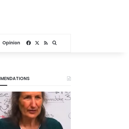
Facebook
X
RSS
Search for
Opinion
MENDATIONS