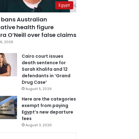
Egypt
 bans Australian
ative health figure
a O’Neill over false claims
6, 2026
Cairo court issues
death sentence for
Sarah Khalifa and 12
defendants in ‘Grand
Drug Case’
August 5, 2026
Here are the categories
exempt from paying
Egypt’s new departure
fees
August 3, 2026