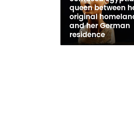
original
queen between h
homeland
original homelan
and
her
and her German
German
residence
residence