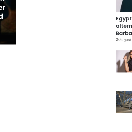
er
d
Egypt
altern
Barbar
August 