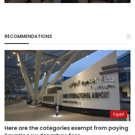
RECOMMENDATIONS
Egypt
Here are the categories exempt from paying