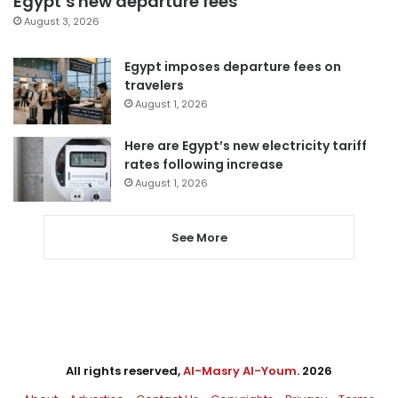
Egypt’s new departure fees
August 3, 2026
Egypt imposes departure fees on
travelers
August 1, 2026
Here are Egypt’s new electricity tariff
rates following increase
August 1, 2026
See More
All rights reserved,
Al-Masry Al-Youm
. 2026