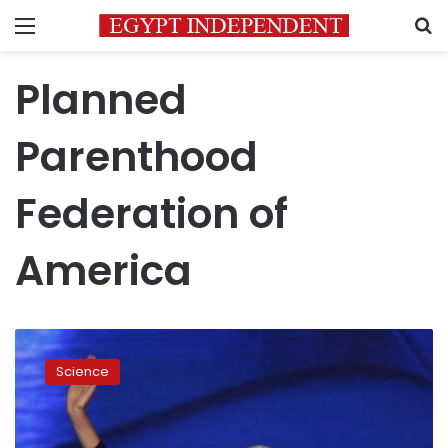
Menu
S
Planned
Parenthood
Federation of
America
Planned
Parenthood
Science
head
sorry
for
tone