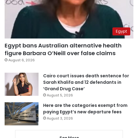
Egypt
Egypt bans Australian alternative health
figure Barbara O’Neill over false claims
August 6, 2026
Cairo court issues death sentence for
Sarah Khalifa and 12 defendants in
‘Grand Drug Case’
August 5, 2026
Here are the categories exempt from
paying Egypt’s new departure fees
August 3, 2026
See More