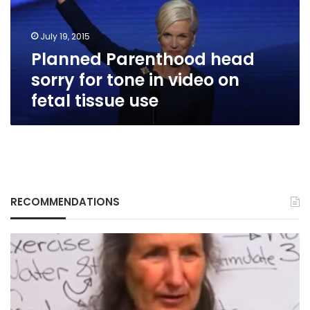
in
video
July 19, 2015
on
Planned Parenthood head
fetal
tissue
sorry for tone in video on
use
fetal tissue use
RECOMMENDATIONS