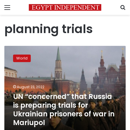
Menu
S
planning trials
UN
“concerned”
World
that
Russia
is
preparing
trials
August 23, 2022
for
UN “concerned” that Russia
Ukrainian
is preparing trials for
prisoners
of
Ukrainian prisoners of war in
war
Mariupol
in
Mariupol