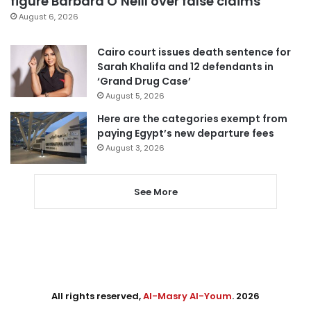
figure Barbara O’Neill over false claims
August 6, 2026
Cairo court issues death sentence for
Sarah Khalifa and 12 defendants in
‘Grand Drug Case’
August 5, 2026
Here are the categories exempt from
paying Egypt’s new departure fees
August 3, 2026
See More
All rights reserved,
Al-Masry Al-Youm
. 2026