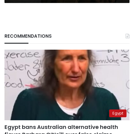
RECOMMENDATIONS
Egypt
Egypt bans Australian alternative health