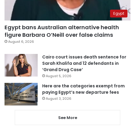
Egypt
Egypt bans Australian alternative health
figure Barbara O’Neill over false claims
August 6, 2026
Cairo court issues death sentence for
Sarah Khalifa and 12 defendants in
‘Grand Drug Case’
August 5, 2026
Here are the categories exempt from
paying Egypt’s new departure fees
August 3, 2026
See More