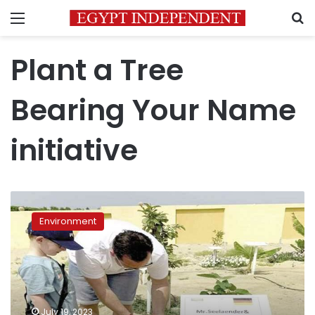
Menu
S
Plant a Tree
Bearing Your Name
initiative
Red
Sea
Environment
launches
‘Plant
a
Tree
Bearing
Your
July 19, 2023