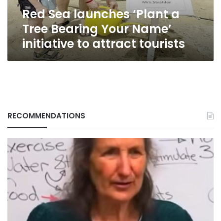
Name’
Red Sea launches ‘Plant a
initiative
to
Tree Bearing Your Name’
attract
initiative to attract tourists
tourists
RECOMMENDATIONS