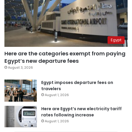
Egypt
Here are the categories exempt from paying
Egypt’s new departure fees
August 3, 2026
Egypt imposes departure fees on
travelers
August 1, 2026
Here are Egypt’s new electricity tariff
rates following increase
August 1, 2026