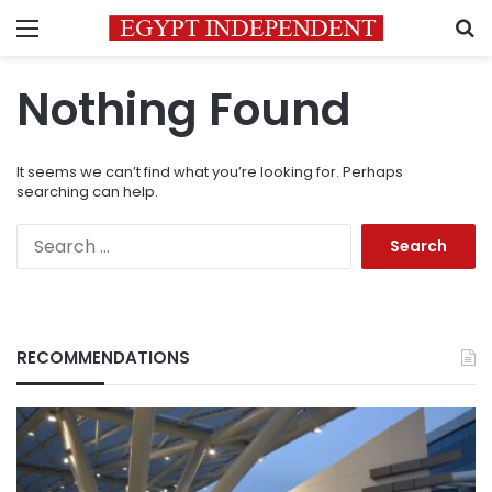
Menu
S
Nothing Found
It seems we can’t find what you’re looking for. Perhaps
searching can help.
Search
for:
RECOMMENDATIONS