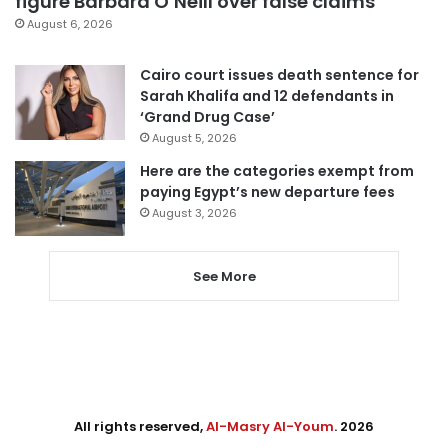
figure Barbara O’Neill over false claims
August 6, 2026
Cairo court issues death sentence for
Sarah Khalifa and 12 defendants in
‘Grand Drug Case’
August 5, 2026
Here are the categories exempt from
paying Egypt’s new departure fees
August 3, 2026
See More
All rights reserved,
Al-Masry Al-Youm
. 2026