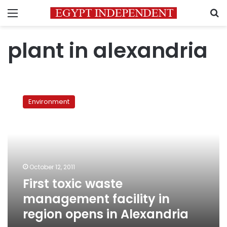
Menu
S
plant in alexandria
First
toxic
Environment
waste
management
facility
in
region
opens
October 12, 2011
in
First toxic waste
Alexandria
management facility in
region opens in Alexandria