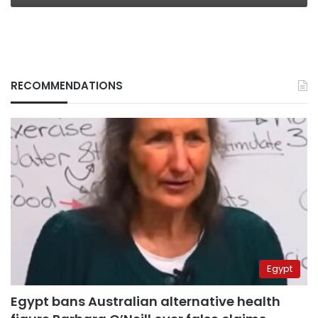
RECOMMENDATIONS
Egypt
Egypt bans Australian alternative health