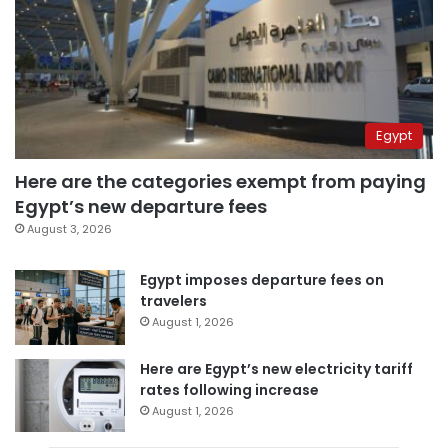
Egypt
Here are the categories exempt from paying
Egypt’s new departure fees
August 3, 2026
Egypt imposes departure fees on
travelers
August 1, 2026
Here are Egypt’s new electricity tariff
rates following increase
August 1, 2026