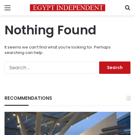
Menu
S
Nothing Found
It seems we can’t find what you’re looking for. Perhaps
searching can help.
Search
for:
RECOMMENDATIONS