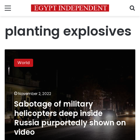
Menu
S
planting explosives
Sabotage
of
World
military
helicopters
deep
inside
Russia
November 2, 2022
purportedly
Sabotage of military
shown
helicopters deep inside
on
video
Russia purportedly shown on
video