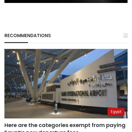
RECOMMENDATIONS
Egypt
Here are the categories exempt from paying