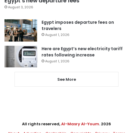
Egypt’s new departure fees
August 3, 2026
Egypt imposes departure fees on
travelers
August 1, 2026
Here are Egypt’s new electricity tariff
rates following increase
August 1, 2026
See More
All rights reserved,
Al-Masry Al-Youm
. 2026