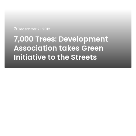
takes
Green
Initiative
to
December 21, 2012
the
7,000 Trees: Development
Streets
Association takes Green
Initiative to the Streets