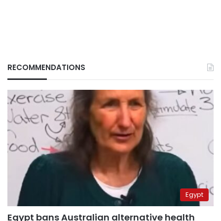
RECOMMENDATIONS
Egypt
Egypt bans Australian alternative health