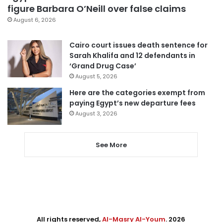
figure Barbara O’Neill over false claims
August 6, 2026
Cairo court issues death sentence for
Sarah Khalifa and 12 defendants in
‘Grand Drug Case’
August 5, 2026
Here are the categories exempt from
paying Egypt’s new departure fees
August 3, 2026
See More
All rights reserved,
Al-Masry Al-Youm
. 2026