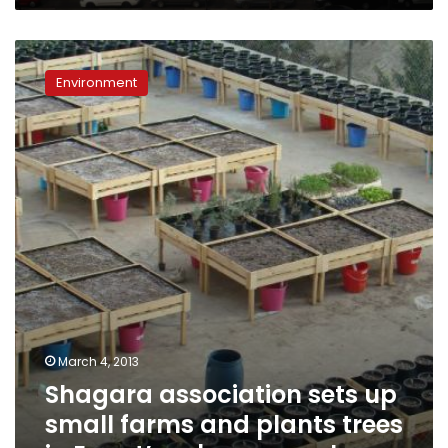
Shagara
association
Environment
sets
up
small
farms
and
plants
trees
in
Egypt’s
urban
sprawl
March 4, 2013
Shagara association sets up
small farms and plants trees