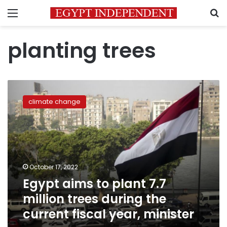
Menu
S
planting trees
Egypt
aims
climate change
to
plant
7.7
million
trees
during
October 17, 2022
the
Egypt aims to plant 7.7
current
fiscal
million trees during the
year,
current fiscal year, minister
minister