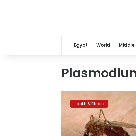
Egypt
World
Middle
Plasmodiu
Cocktail
of
Health & Fitness
UV,
Vitamin
B
zaps
malaria