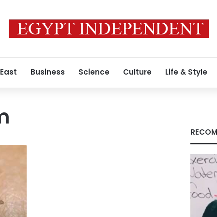
 East
Business
Science
Culture
Life & Style
m
RECOM