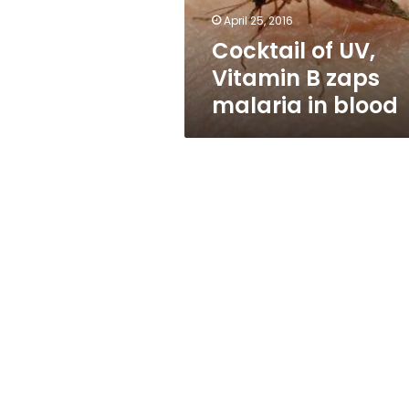
in
April 25, 2016
blood
Cocktail of UV,
Vitamin B zaps
malaria in blood