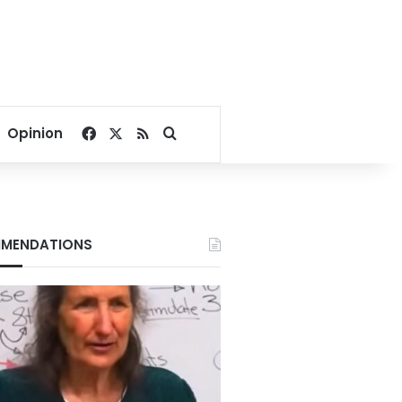
Facebook
X
RSS
Search for
Opinion
MENDATIONS