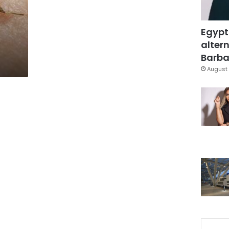
Egypt
altern
Barbar
August 