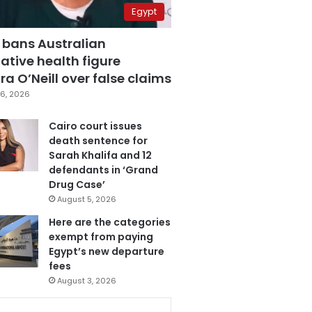
Egypt
 bans Australian
ative health figure
a O’Neill over false claims
6, 2026
Cairo court issues
death sentence for
Sarah Khalifa and 12
defendants in ‘Grand
Drug Case’
August 5, 2026
Here are the categories
exempt from paying
Egypt’s new departure
fees
August 3, 2026