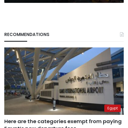
RECOMMENDATIONS
Egypt
Here are the categories exempt from paying