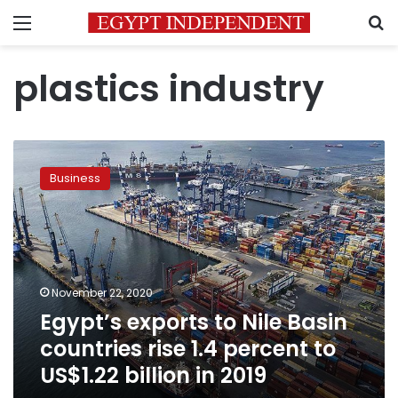
Menu
S
plastics industry
Egypt’s
exports
Business
to
Nile
Basin
countries
rise
1.4
November 22, 2020
percent
Egypt’s exports to Nile Basin
to
US$1.22
countries rise 1.4 percent to
billion
US$1.22 billion in 2019
in
2019