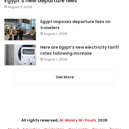
Egypt’s new departure fees
August 3, 2026
Egypt imposes departure fees on
travelers
August 1, 2026
Here are Egypt’s new electricity tariff
rates following increase
August 1, 2026
See More
All rights reserved,
Al-Masry Al-Youm
. 2026