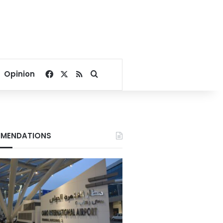
Facebook
X
RSS
Search for
Opinion
MENDATIONS