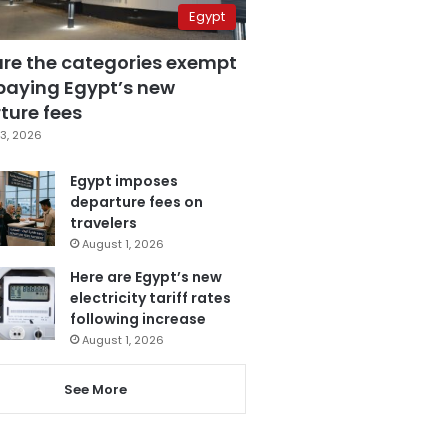
Egypt
are the categories exempt
paying Egypt’s new
ture fees
3, 2026
Egypt imposes
departure fees on
travelers
August 1, 2026
Here are Egypt’s new
electricity tariff rates
following increase
August 1, 2026
See More