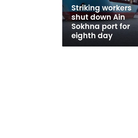
for
Striking workers
eighth
shut down Ain
day
Sokhna port for
eighth day