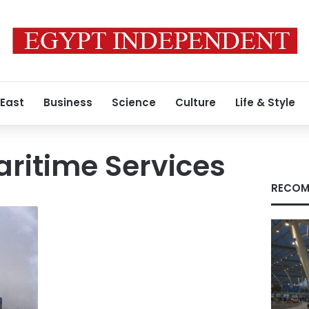
 East
Business
Science
Culture
Life & Style
ritime Services
RECOM