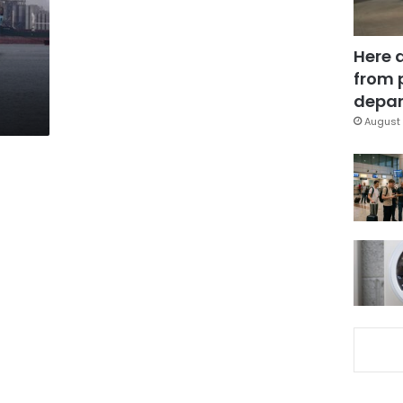
Here 
from 
depar
August 