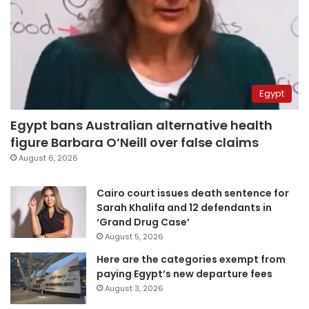
Egypt
Egypt bans Australian alternative health
figure Barbara O’Neill over false claims
August 6, 2026
Cairo court issues death sentence for
Sarah Khalifa and 12 defendants in
‘Grand Drug Case’
August 5, 2026
Here are the categories exempt from
paying Egypt’s new departure fees
August 3, 2026