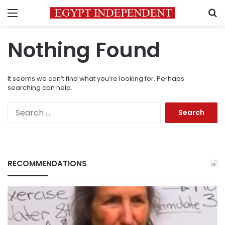
Menu
S
Nothing Found
It seems we can’t find what you’re looking for. Perhaps
searching can help.
Search
for:
RECOMMENDATIONS