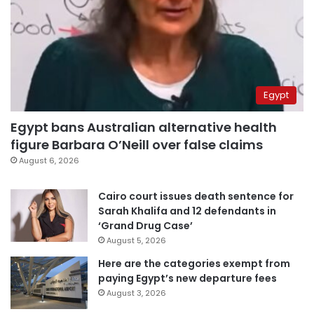
Egypt
Egypt bans Australian alternative health
figure Barbara O’Neill over false claims
August 6, 2026
Cairo court issues death sentence for
Sarah Khalifa and 12 defendants in
‘Grand Drug Case’
August 5, 2026
Here are the categories exempt from
paying Egypt’s new departure fees
August 3, 2026