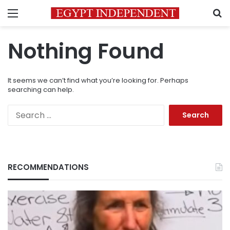
Menu
S
Nothing Found
It seems we can’t find what you’re looking for. Perhaps
searching can help.
Search
for:
RECOMMENDATIONS