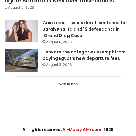
figure Barbara O’Neill over false claims
August 6, 2026
Cairo court issues death sentence for
Sarah Khalifa and 12 defendants in
‘Grand Drug Case’
August 5, 2026
Here are the categories exempt from
paying Egypt’s new departure fees
August 3, 2026
See More
All rights reserved,
Al-Masry Al-Youm
. 2026