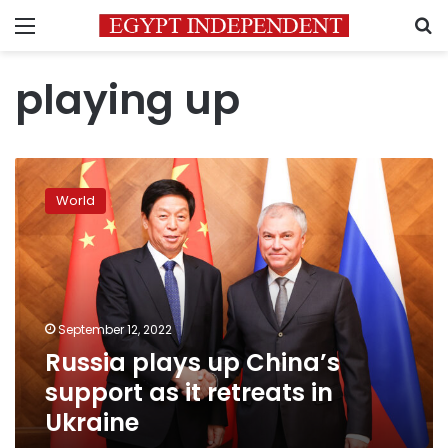
Menu
S
playing up
Russia
plays
World
up
China’s
support
as
it
retreats
September 12, 2022
in
Russia plays up China’s
Ukraine
support as it retreats in
Ukraine