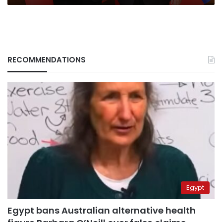
RECOMMENDATIONS
Egypt
Egypt bans Australian alternative health