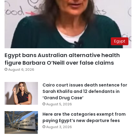
Egypt
Egypt bans Australian alternative health
figure Barbara O’Neill over false claims
August 6, 2026
Cairo court issues death sentence for
Sarah Khalifa and 12 defendants in
‘Grand Drug Case’
August 5, 2026
Here are the categories exempt from
paying Egypt’s new departure fees
August 3, 2026