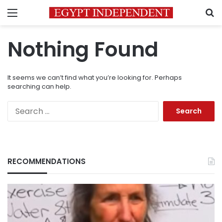
Menu
S
Nothing Found
It seems we can’t find what you’re looking for. Perhaps
searching can help.
Search
for:
RECOMMENDATIONS