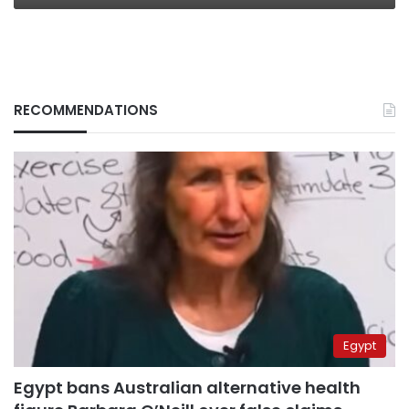
RECOMMENDATIONS
Egypt
Egypt bans Australian alternative health