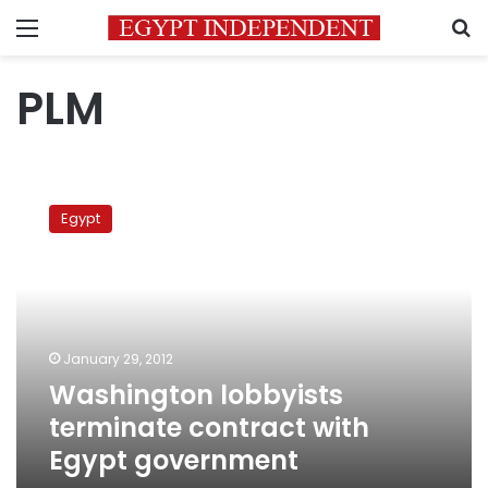
Menu
S
PLM
Washington
lobbyists
Egypt
terminate
contract
with
Egypt
government
January 29, 2012
Washington lobbyists
terminate contract with
Egypt government