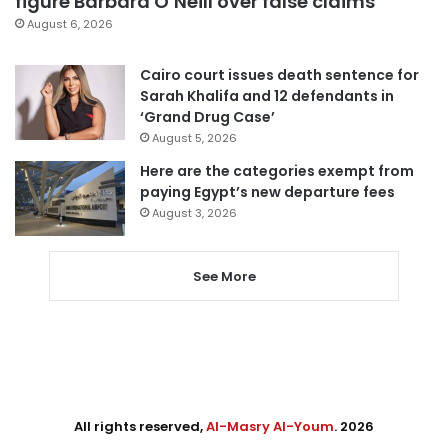
figure Barbara O’Neill over false claims
August 6, 2026
Cairo court issues death sentence for
Sarah Khalifa and 12 defendants in
‘Grand Drug Case’
August 5, 2026
Here are the categories exempt from
paying Egypt’s new departure fees
August 3, 2026
See More
All rights reserved,
Al-Masry Al-Youm
. 2026