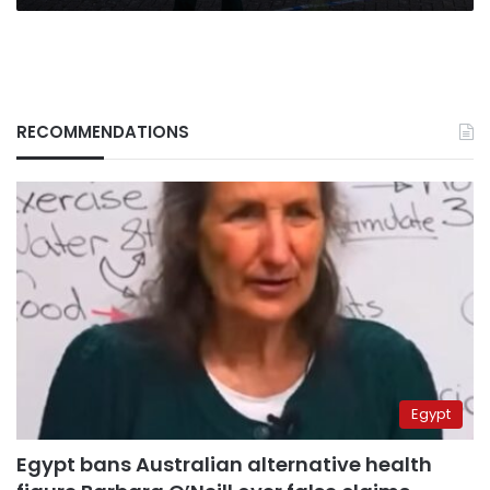
RECOMMENDATIONS
Egypt
Egypt bans Australian alternative health