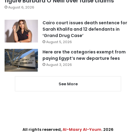
figure Barbara O’Neill over false claims
August 6, 2026
Cairo court issues death sentence for
Sarah Khalifa and 12 defendants in
‘Grand Drug Case’
August 5, 2026
Here are the categories exempt from
paying Egypt’s new departure fees
August 3, 2026
See More
All rights reserved,
Al-Masry Al-Youm
. 2026