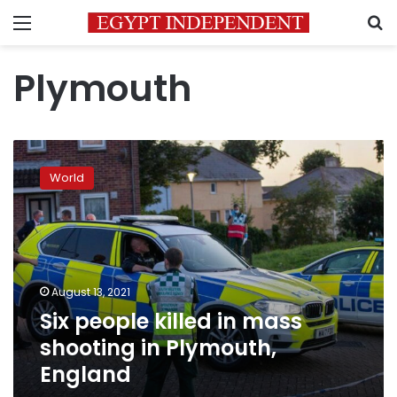
Menu
S
Plymouth
Six
people
World
killed
in
mass
shooting
in
Plymouth,
August 13, 2021
England
Six people killed in mass
shooting in Plymouth,
England