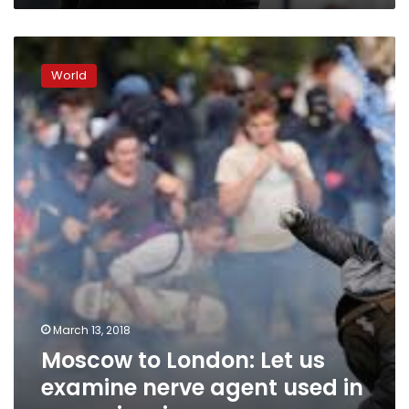
Moscow
to
World
London:
Let
us
examine
nerve
agent
used
in
spy
poisoning
March 13, 2018
Moscow to London: Let us
examine nerve agent used in