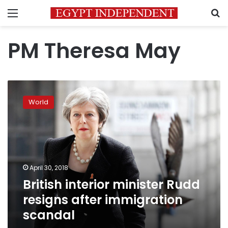
Menu
S
PM Theresa May
British
interior
World
minister
Rudd
resigns
after
immigration
scandal
April 30, 2018
British interior minister Rudd
resigns after immigration
scandal