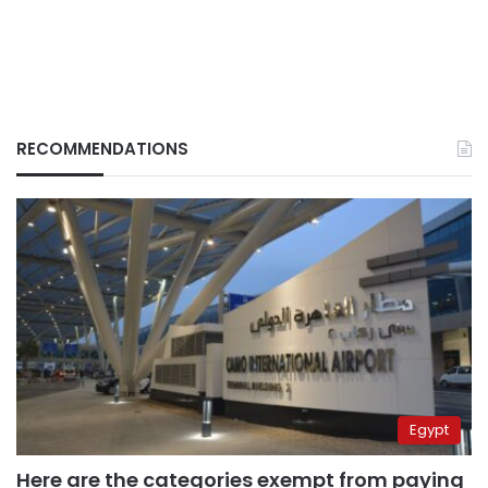
RECOMMENDATIONS
Egypt
Here are the categories exempt from paying