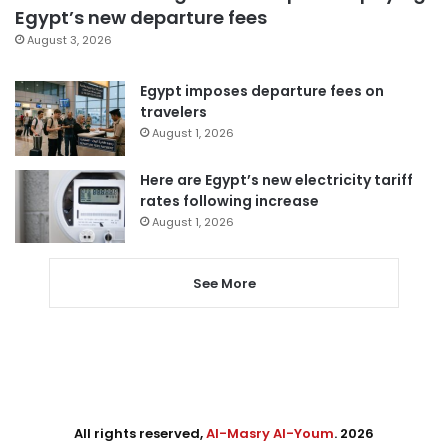
Egypt’s new departure fees
August 3, 2026
Egypt imposes departure fees on
travelers
August 1, 2026
Here are Egypt’s new electricity tariff
rates following increase
August 1, 2026
See More
All rights reserved,
Al-Masry Al-Youm
. 2026