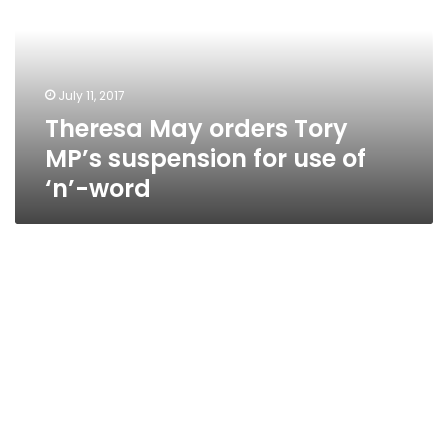
MP’s
suspension
for
use
July 11, 2017
of
Theresa May orders Tory
‘n’-
word
MP’s suspension for use of
‘n’-word