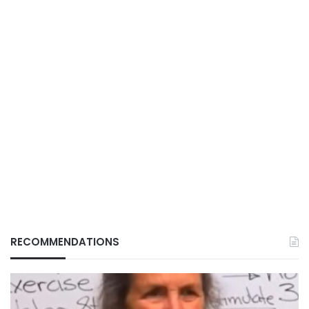
RECOMMENDATIONS