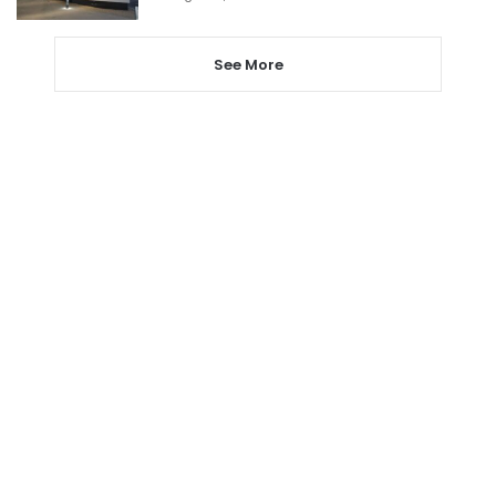
See More