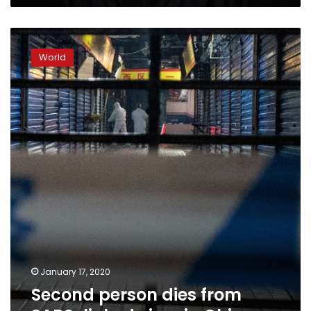
Second
person
World
dies
from
SARS-
linked
virus
in
China
January 17, 2020
Second person dies from