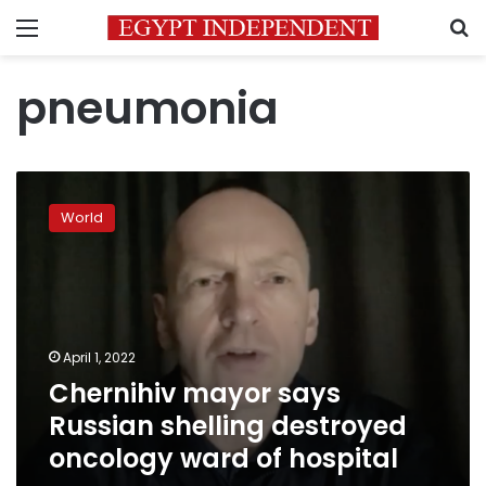
Menu
S
pneumonia
Chernihiv
mayor
World
says
Russian
shelling
destroyed
oncology
ward
April 1, 2022
of
Chernihiv mayor says
hospital
Russian shelling destroyed
oncology ward of hospital