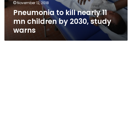
November 12, 2018
Pneumonia to kill nearly 11
mn children by 2030, study
warns