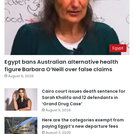
Egypt
Egypt bans Australian alternative health
figure Barbara O’Neill over false claims
August 6, 2026
Cairo court issues death sentence for
Sarah Khalifa and 12 defendants in
‘Grand Drug Case’
August 5, 2026
Here are the categories exempt from
paying Egypt’s new departure fees
August 3, 2026