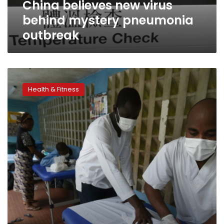
China believes new virus
behind mystery pneumonia
outbreak
Pneumonia
to
Health & Fitness
kill
nearly
11
mn
children
by
2030,
study
warns