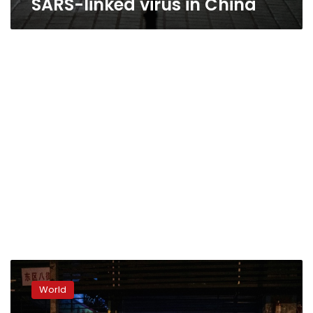
SARS-linked virus in China
China
reports
World
first
death