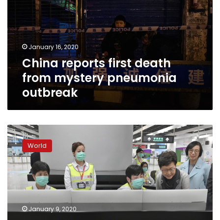
from
mystery
pneumonia
outbreak
January 16, 2020
China reports first death
from mystery pneumonia
outbreak
China
believes
World
new
virus
behind
mystery
pneumonia
outbreak
January 9, 2020