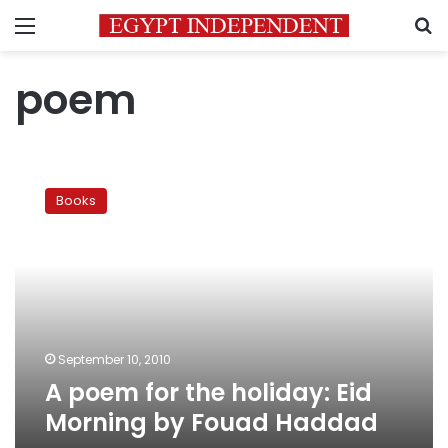
Menu
S
poem
A
poem
Books
for
the
holiday:
Eid
Morning
by
Fouad
Haddad
September 10, 2010
A poem for the holiday: Eid
Morning by Fouad Haddad