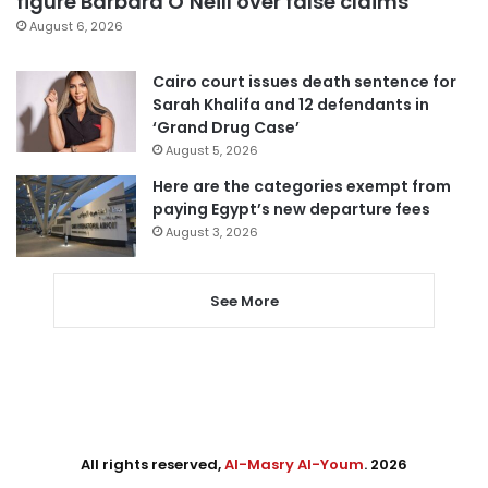
figure Barbara O’Neill over false claims
August 6, 2026
Cairo court issues death sentence for
Sarah Khalifa and 12 defendants in
‘Grand Drug Case’
August 5, 2026
Here are the categories exempt from
paying Egypt’s new departure fees
August 3, 2026
See More
All rights reserved,
Al-Masry Al-Youm
. 2026