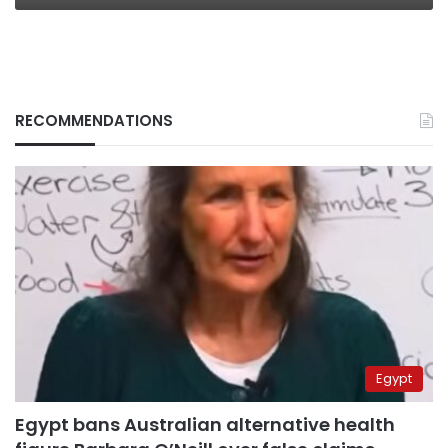
RECOMMENDATIONS
Egypt
Egypt bans Australian alternative health