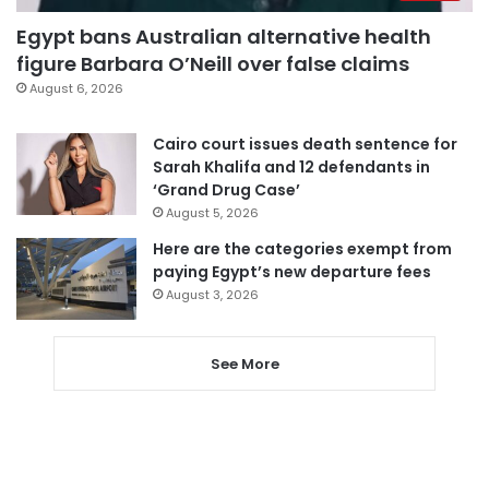
Egypt bans Australian alternative health
figure Barbara O’Neill over false claims
August 6, 2026
Cairo court issues death sentence for
Sarah Khalifa and 12 defendants in
‘Grand Drug Case’
August 5, 2026
Here are the categories exempt from
paying Egypt’s new departure fees
August 3, 2026
See More