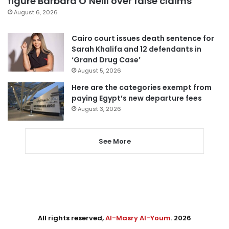
figure Barbara O’Neill over false claims
August 6, 2026
Cairo court issues death sentence for
Sarah Khalifa and 12 defendants in
‘Grand Drug Case’
August 5, 2026
Here are the categories exempt from
paying Egypt’s new departure fees
August 3, 2026
See More
All rights reserved,
Al-Masry Al-Youm
. 2026