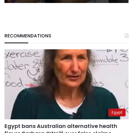
RECOMMENDATIONS
Egypt
Egypt bans Australian alternative health