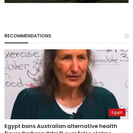
RECOMMENDATIONS
Egypt
Egypt bans Australian alternative health