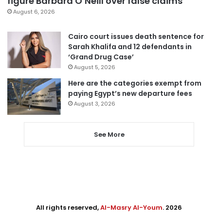
figure Barbara O’Neill over false claims
August 6, 2026
Cairo court issues death sentence for
Sarah Khalifa and 12 defendants in
‘Grand Drug Case’
August 5, 2026
Here are the categories exempt from
paying Egypt’s new departure fees
August 3, 2026
See More
All rights reserved,
Al-Masry Al-Youm
. 2026