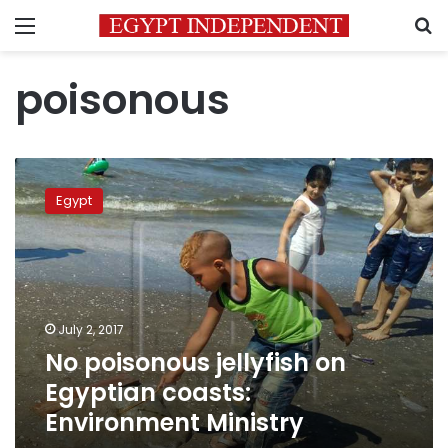
Menu
S
poisonous
No
poisonous
Egypt
jellyfish
on
Egyptian
coasts:
Environment
Ministry
July 2, 2017
No poisonous jellyfish on
Egyptian coasts:
Environment Ministry