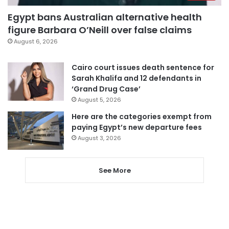
Egypt bans Australian alternative health
figure Barbara O’Neill over false claims
August 6, 2026
Cairo court issues death sentence for
Sarah Khalifa and 12 defendants in
‘Grand Drug Case’
August 5, 2026
Here are the categories exempt from
paying Egypt’s new departure fees
August 3, 2026
See More