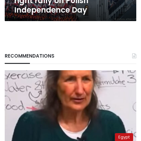
right rally on Polish
Independence Day
RECOMMENDATIONS
Egypt