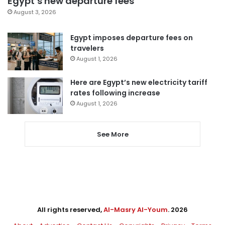
Egypt’s new departure fees
August 3, 2026
Egypt imposes departure fees on
travelers
August 1, 2026
Here are Egypt’s new electricity tariff
rates following increase
August 1, 2026
See More
All rights reserved,
Al-Masry Al-Youm
. 2026