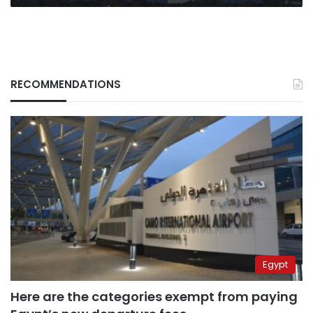
RECOMMENDATIONS
Egypt
Here are the categories exempt from paying