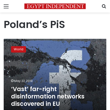
Menu
S
Poland’s PiS
‘Vast’
far-
World
right
disinformation
networks
discovered
in
EU
May 22, 2019
‘Vast’ far-right
disinformation networks
discovered in EU