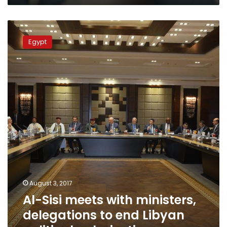
Al-
Sisi
Egypt
meets
with
ministers,
delegations
to
end
Libyan
political
polarization
August 3, 2017
Al-Sisi meets with ministers,
delegations to end Libyan