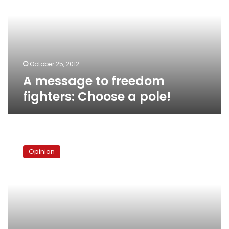
fighters:
Choose
a
pole!
October 25, 2012
A message to freedom
fighters: Choose a pole!
Bearding
Egypt’s
Opinion
revolution