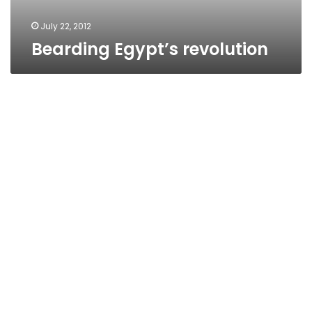
July 22, 2012
Bearding Egypt’s revolution