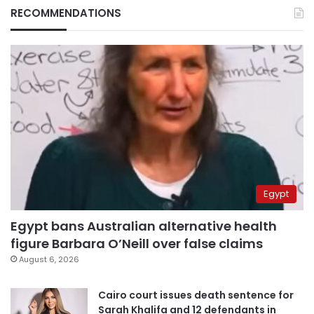
RECOMMENDATIONS
Egypt
Egypt bans Australian alternative health
figure Barbara O’Neill over false claims
August 6, 2026
Cairo court issues death sentence for
Sarah Khalifa and 12 defendants in