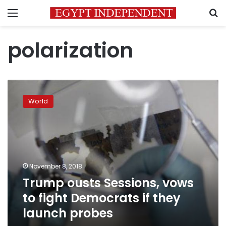
Menu
S
polarization
Trump
ousts
World
Sessions,
vows
to
fight
Democrats
if
November 8, 2018
they
Trump ousts Sessions, vows
launch
probes
to fight Democrats if they
launch probes