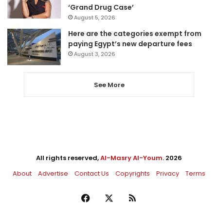
‘Grand Drug Case’
August 5, 2026
Here are the categories exempt from
paying Egypt’s new departure fees
August 3, 2026
See More
All rights reserved,
Al-Masry Al-Youm
. 2026
About
Advertise
Contact Us
Copyrights
Privacy
Terms
Facebook
X
RSS