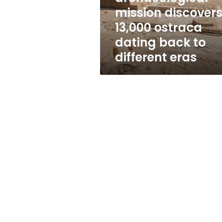
ostraca
mission discover
dating
13,000 ostraca
back
to
dating back to
different
different eras
eras