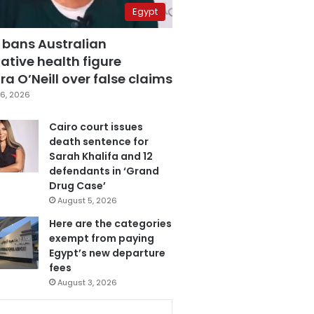
Egypt
 bans Australian
ative health figure
a O’Neill over false claims
6, 2026
Cairo court issues
death sentence for
Sarah Khalifa and 12
defendants in ‘Grand
Drug Case’
August 5, 2026
Here are the categories
exempt from paying
Egypt’s new departure
fees
August 3, 2026