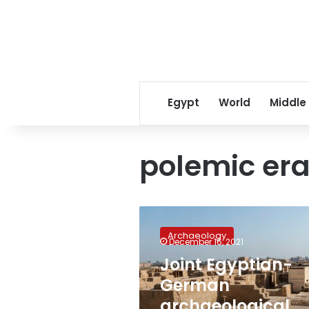
Egypt
World
Middle
polemic er
Joint
Egyptian-
Archaeology
German
December 16, 2021
archaeological
Joint Egyptian-
mission
German
discovers
13,000
archaeological