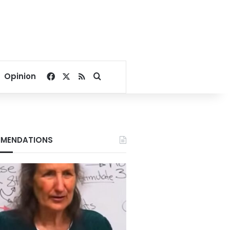
Facebook
X
RSS
Search for
Opinion
MENDATIONS