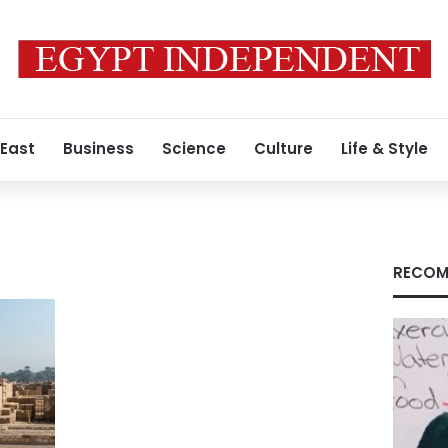
 East
Business
Science
Culture
Life & Style
a
RECOM