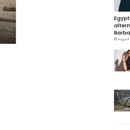
s
Egypt
altern
Barbar
August 