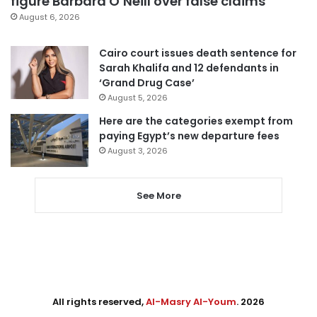
figure Barbara O’Neill over false claims
August 6, 2026
Cairo court issues death sentence for
Sarah Khalifa and 12 defendants in
‘Grand Drug Case’
August 5, 2026
Here are the categories exempt from
paying Egypt’s new departure fees
August 3, 2026
See More
All rights reserved,
Al-Masry Al-Youm
. 2026