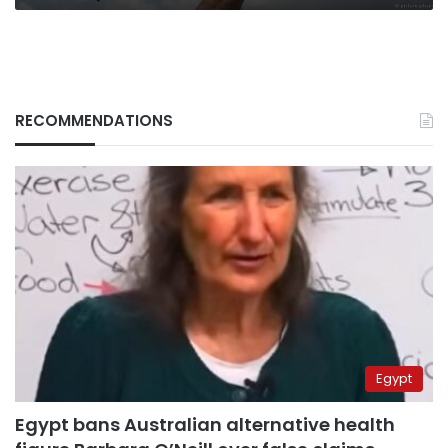
RECOMMENDATIONS
Egypt
Egypt bans Australian alternative health