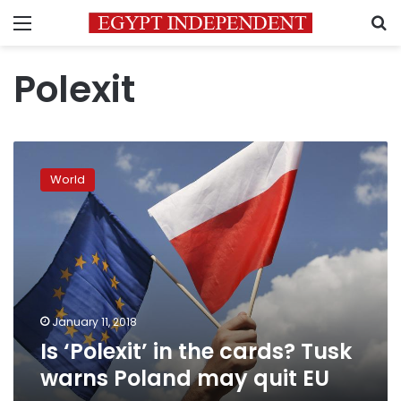
Menu
S
Polexit
Is
‘Polexit’
World
in
the
cards?
Tusk
warns
Poland
may
quit
January 11, 2018
EU
Is ‘Polexit’ in the cards? Tusk
warns Poland may quit EU