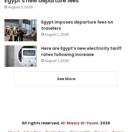
Egypt’s new departure fees
August 3, 2026
Egypt imposes departure fees on
travelers
August 1, 2026
Here are Egypt’s new electricity tariff
rates following increase
August 1, 2026
See More
All rights reserved,
Al-Masry Al-Youm
. 2026