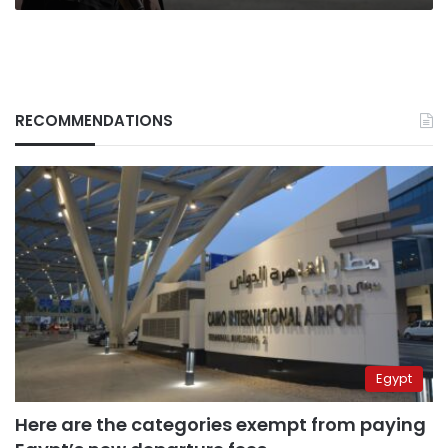
RECOMMENDATIONS
Egypt
Here are the categories exempt from paying