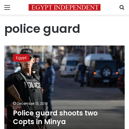
Menu
S
police guard
Police
guard
Egypt
shoots
two
Copts
in
Minya
December 13, 2018
Police guard shoots two
Copts in Minya