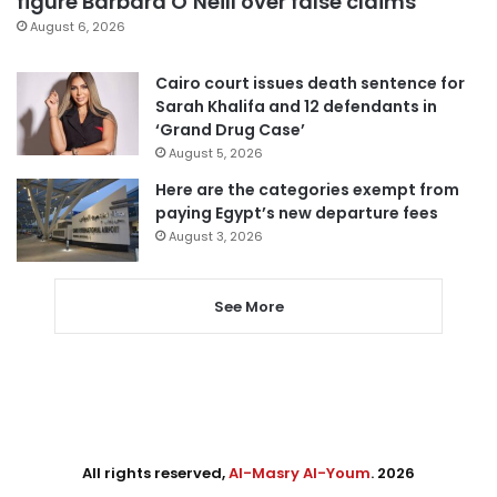
figure Barbara O’Neill over false claims
August 6, 2026
Cairo court issues death sentence for
Sarah Khalifa and 12 defendants in
‘Grand Drug Case’
August 5, 2026
Here are the categories exempt from
paying Egypt’s new departure fees
August 3, 2026
See More
All rights reserved,
Al-Masry Al-Youm
. 2026