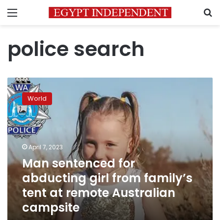
Menu
S
police search
Man
sentenced
World
for
abducting
girl
from
family’s
April 7, 2023
tent
Man sentenced for
at
abducting girl from family’s
remote
Australian
tent at remote Australian
campsite
campsite