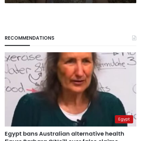
RECOMMENDATIONS
Egypt
Egypt bans Australian alternative health