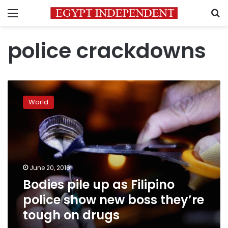
Menu
S
police crackdowns
Bodies
pile
World
up
as
Filipino
police
show
new
June 20, 2016
boss
Bodies pile up as Filipino
they’re
tough
police show new boss they’re
on
tough on drugs
drugs