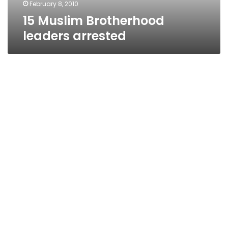
February 8, 2010
15 Muslim Brotherhood
leaders arrested