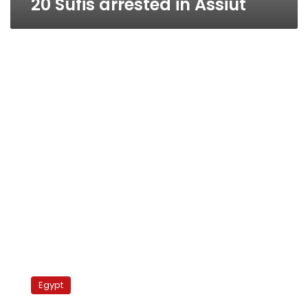
20 Sufis arrested in Assiut
Dry
spell:
Egypt
Hashish
prices