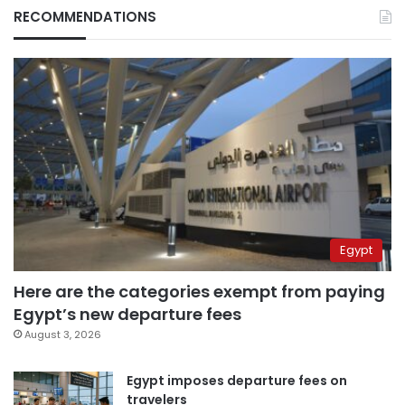
RECOMMENDATIONS
Egypt
Here are the categories exempt from paying
Egypt’s new departure fees
August 3, 2026
Egypt imposes departure fees on
travelers