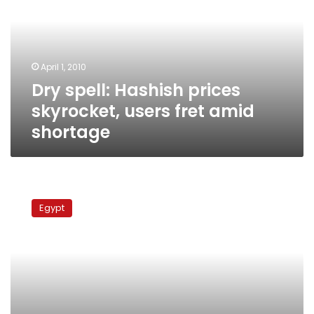
skyrocket,
users
fret
amid
April 1, 2010
shortage
Dry spell: Hashish prices
skyrocket, users fret amid
shortage
15
Muslim
Egypt
Brotherhood
leaders
arrested