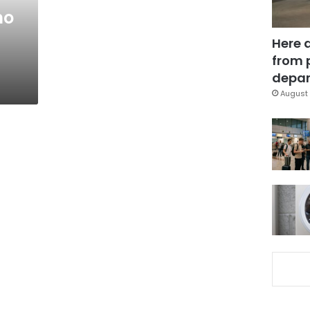
no
Here 
from 
depar
August 