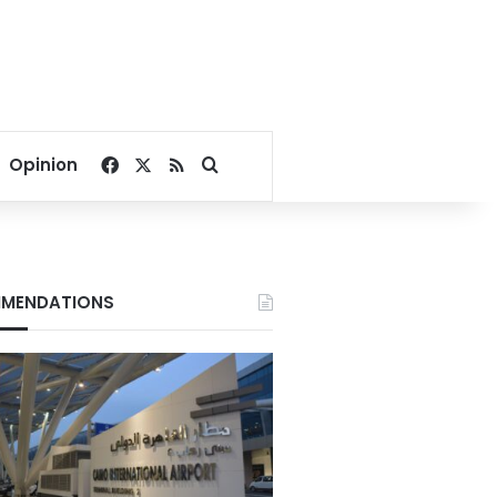
Facebook
X
RSS
Search for
Opinion
MENDATIONS