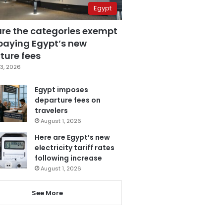
Egypt
are the categories exempt
paying Egypt’s new
ture fees
3, 2026
Egypt imposes
departure fees on
travelers
August 1, 2026
Here are Egypt’s new
electricity tariff rates
following increase
August 1, 2026
See More