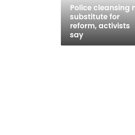
say
Police cleansing 
substitute for
reform, activists
say