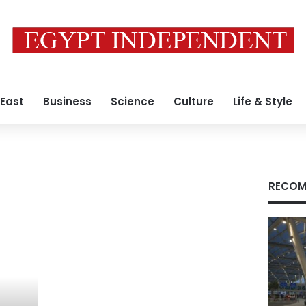
 East
Business
Science
Culture
Life & Style
RECOM