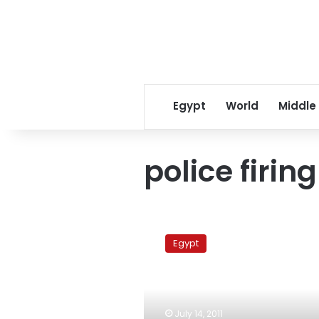
Egypt
World
Middle
police firing
Police
cleansing
Egypt
no
substitute
for
reform,
activists
July 14, 2011