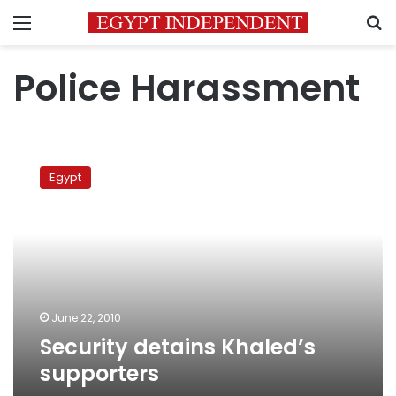
Menu
S
Police Harassment
Security
detains
Egypt
Khaled’s
supporters
June 22, 2010
Security detains Khaled’s
supporters