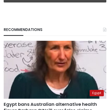
RECOMMENDATIONS
Egypt
Egypt bans Australian alternative health