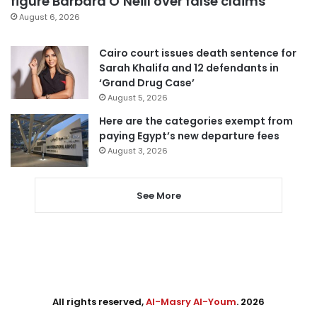
figure Barbara O’Neill over false claims
August 6, 2026
Cairo court issues death sentence for
Sarah Khalifa and 12 defendants in
‘Grand Drug Case’
August 5, 2026
Here are the categories exempt from
paying Egypt’s new departure fees
August 3, 2026
See More
All rights reserved,
Al-Masry Al-Youm
. 2026