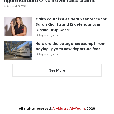
figure Barbara O’Neill over false claims
August 6, 2026
Cairo court issues death sentence for
Sarah Khalifa and 12 defendants in
‘Grand Drug Case’
August 5, 2026
Here are the categories exempt from
paying Egypt’s new departure fees
August 3, 2026
See More
All rights reserved,
Al-Masry Al-Youm
. 2026