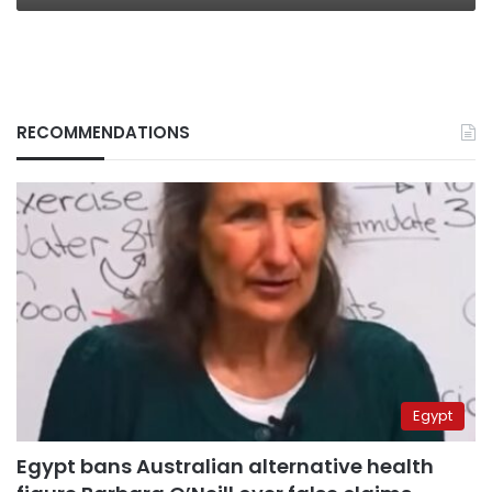
RECOMMENDATIONS
Egypt
Egypt bans Australian alternative health