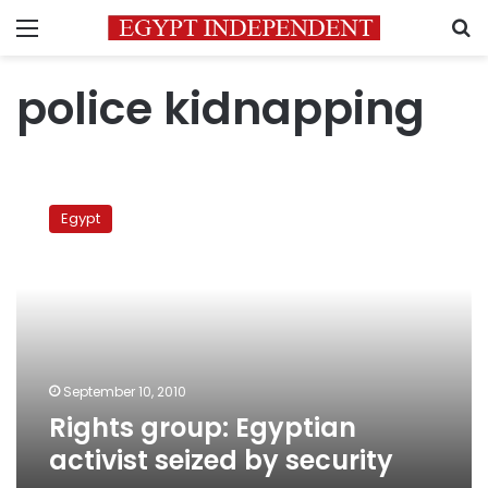
Menu
S
police kidnapping
Rights
group:
Egypt
Egyptian
activist
seized
by
security
September 10, 2010
Rights group: Egyptian
activist seized by security