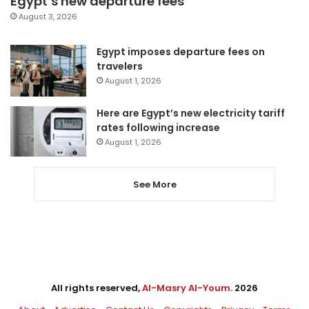
Egypt’s new departure fees
August 3, 2026
Egypt imposes departure fees on
travelers
August 1, 2026
Here are Egypt’s new electricity tariff
rates following increase
August 1, 2026
See More
All rights reserved,
Al-Masry Al-Youm
. 2026