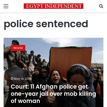
Menu
S
police sentenced
Court:
11
World
Afghan
police
get
one-
year
jail
May 19, 2015
over
Court: 11 Afghan police get
mob
killing
one-year jail over mob killing
of
of woman
woman