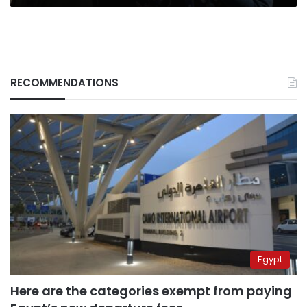
RECOMMENDATIONS
Egypt
Here are the categories exempt from paying