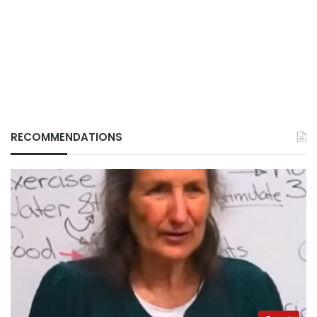
RECOMMENDATIONS