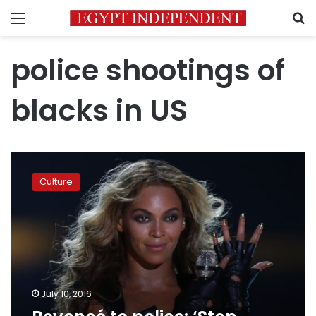
Menu
S
police shootings of
blacks in US
Beyoncé
to
Culture
police:
‘Stop
killing
us’
July 10, 2016