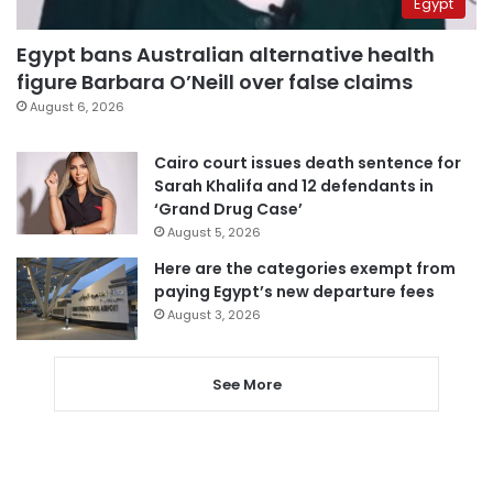
Egypt
Egypt bans Australian alternative health
figure Barbara O’Neill over false claims
August 6, 2026
Cairo court issues death sentence for
Sarah Khalifa and 12 defendants in
‘Grand Drug Case’
August 5, 2026
Here are the categories exempt from
paying Egypt’s new departure fees
August 3, 2026
See More