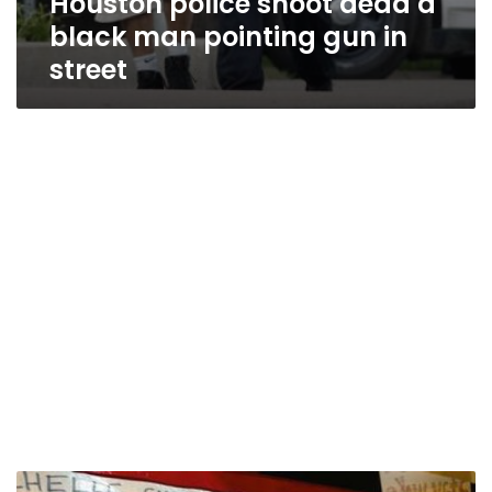
Houston police shoot dead a
black man pointing gun in
street
UN