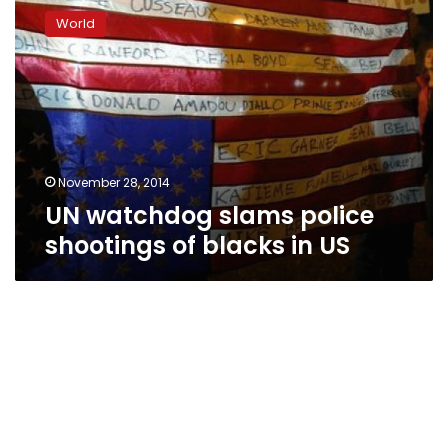
watchdog
World
slams
police
shootings
of
blacks
in
US
November 28, 2014
UN watchdog slams police
shootings of blacks in US