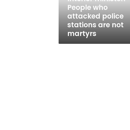
are
People who
not
attacked police
martyrs
stations are not
martyrs