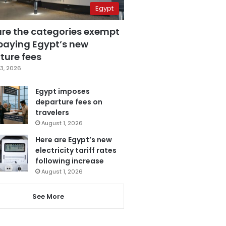
Egypt
are the categories exempt
paying Egypt’s new
ture fees
3, 2026
Egypt imposes
departure fees on
travelers
August 1, 2026
Here are Egypt’s new
electricity tariff rates
following increase
August 1, 2026
See More