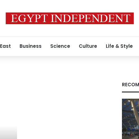
 East
Business
Science
Culture
Life & Style
RECOM