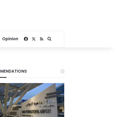
Facebook
X
RSS
Search for
Opinion
MENDATIONS