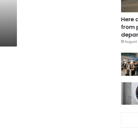
Here 
from 
depar
August 