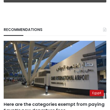
RECOMMENDATIONS
Egypt
Here are the categories exempt from paying