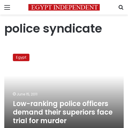
Menu
S
police syndicate
Low-
ranking
Egypt
police
officers
demand
their
superiors
face
June 15, 2011
trial
Low-ranking police officers
for
murder
demand their superiors face
trial for murder