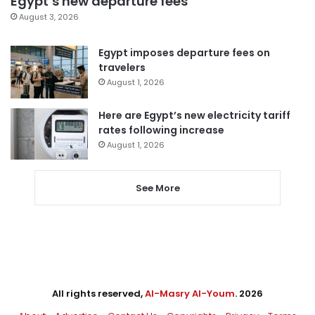
Egypt’s new departure fees
August 3, 2026
Egypt imposes departure fees on
travelers
August 1, 2026
Here are Egypt’s new electricity tariff
rates following increase
August 1, 2026
See More
All rights reserved,
Al-Masry Al-Youm
. 2026