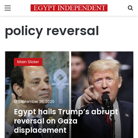
Menu
S
policy reversal
Egypt
hails
Main Slider
Trump’s
abrupt
reversal
on
Gaza
displacement
September 26, 2025
Egypt hails Trump’s abrupt
reversal on Gaza
displacement