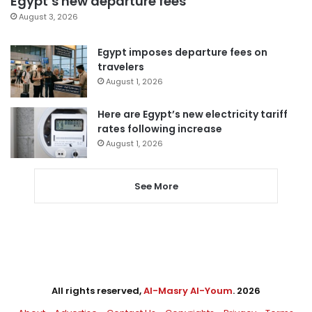
Egypt’s new departure fees
August 3, 2026
Egypt imposes departure fees on
travelers
August 1, 2026
Here are Egypt’s new electricity tariff
rates following increase
August 1, 2026
See More
All rights reserved,
Al-Masry Al-Youm
. 2026