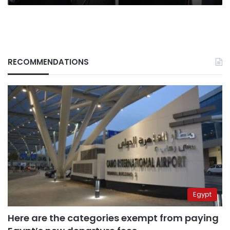
RECOMMENDATIONS
Egypt
Here are the categories exempt from paying