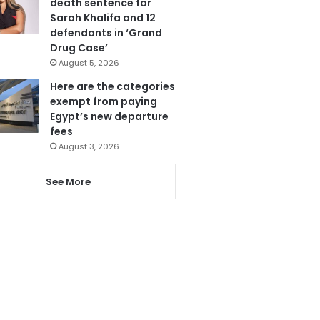
death sentence for
Sarah Khalifa and 12
defendants in ‘Grand
Drug Case’
August 5, 2026
Here are the categories
exempt from paying
Egypt’s new departure
fees
August 3, 2026
See More