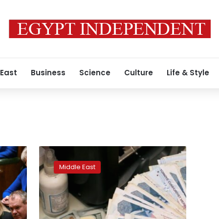
 East
Business
Science
Culture
Life & Style
Turkey’s
lira
Middle East
support
plan
comes
with
potential