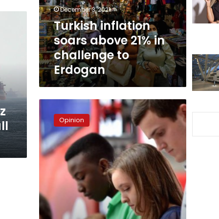
challenge
December 3, 2021
to
Turkish inflation
Erdogan
soars above 21% in
challenge to
Erdogan
Boredom
ez
opens
Opinion
ll
the
door
to
isolation,
depression,
and
terrorism