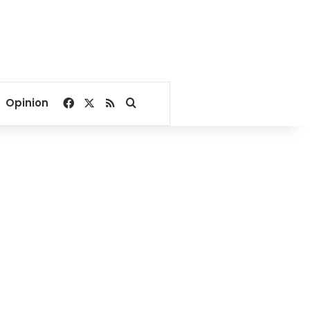
Facebook
X
RSS
Search for
Opinion