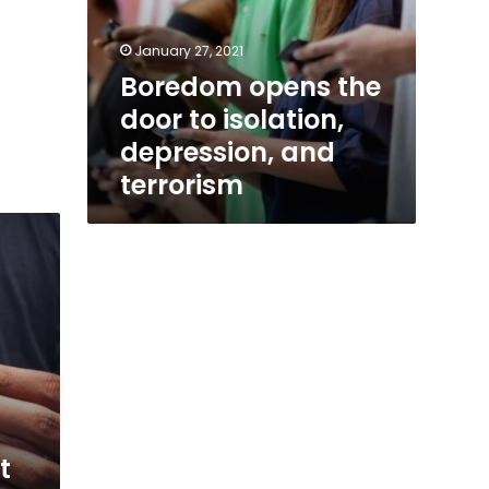
January 27, 2021
Boredom opens the
door to isolation,
depression, and
terrorism
t