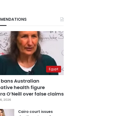
MENDATIONS
Egypt
 bans Australian
ative health figure
a O’Neill over false claims
6, 2026
Cairo court issues