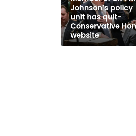
has
Johnson’s policy
quit-
unit has quit-
Conservative
Home
Conservative Ho
website
website