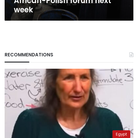
African-Polish forum next
week
RECOMMENDATIONS
Egypt