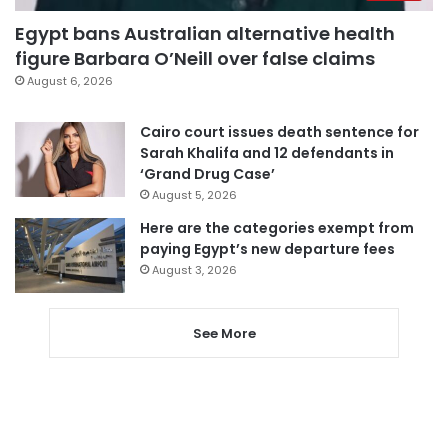
Egypt bans Australian alternative health
figure Barbara O’Neill over false claims
August 6, 2026
Cairo court issues death sentence for
Sarah Khalifa and 12 defendants in
‘Grand Drug Case’
August 5, 2026
Here are the categories exempt from
paying Egypt’s new departure fees
August 3, 2026
See More