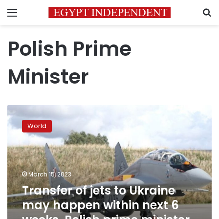
Menu
S
Polish Prime
Minister
Transfer
of
World
jets
to
Ukraine
may
happen
March 15, 2023
within
Transfer of jets to Ukraine
next
may happen within next 6
6
weeks,