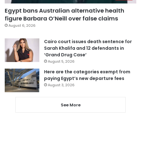
Egypt bans Australian alternative health
figure Barbara O’Neill over false claims
August 6, 2026
Cairo court issues death sentence for
Sarah Khalifa and 12 defendants in
‘Grand Drug Case’
August 5, 2026
Here are the categories exempt from
paying Egypt’s new departure fees
August 3, 2026
See More