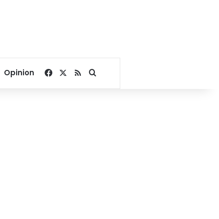
Facebook
X
RSS
Search for
Opinion