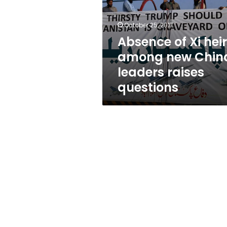
among
new
China
October 25, 2017
leaders
Absence of Xi heir
raises
among new Chin
questions
leaders raises
questions