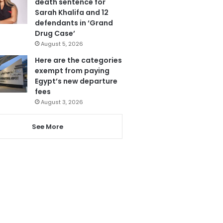
death sentence for
Sarah Khalifa and 12
defendants in ‘Grand
Drug Case’
August 5, 2026
Here are the categories
exempt from paying
Egypt’s new departure
fees
August 3, 2026
See More