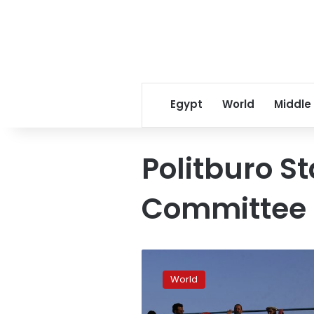
Egypt
World
Middle
Politburo S
Committee
Absence
of
World
Xi
heir