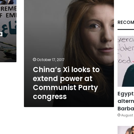
extend
power
at
Communist
RECOM
Party
a
congress
October 17, 2017
China’s Xi looks to
extend power at
Communist Party
Egypt
congress
altern
Barbar
August 