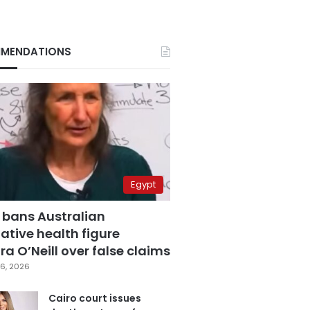
MENDATIONS
Egypt
 bans Australian
ative health figure
a O’Neill over false claims
6, 2026
Cairo court issues