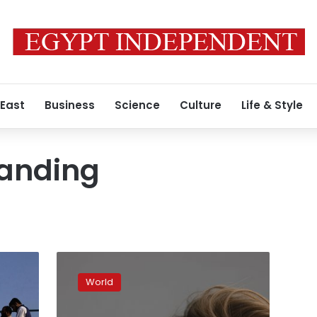
 East
Business
Science
Culture
Life & Style
tanding
China’s
Xi
World
looks
to