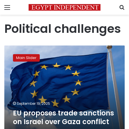
Menu
S
Political challenges
EU
proposes
Main Slider
trade
sanctions
on
Israel
over
Gaza
conflict
September 19, 2025
EU proposes trade sanctions
on Israel over Gaza conflict