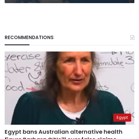
RECOMMENDATIONS
Egypt
Egypt bans Australian alternative health