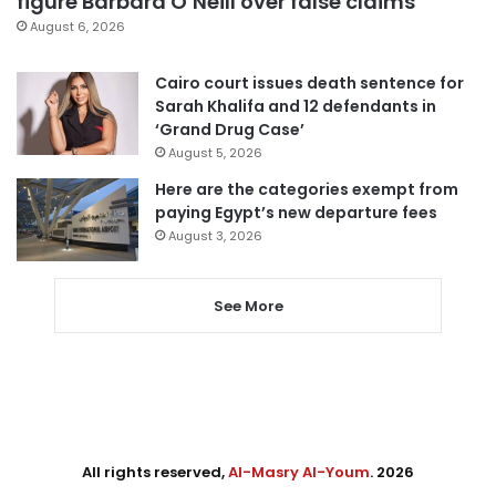
figure Barbara O’Neill over false claims
August 6, 2026
Cairo court issues death sentence for
Sarah Khalifa and 12 defendants in
‘Grand Drug Case’
August 5, 2026
Here are the categories exempt from
paying Egypt’s new departure fees
August 3, 2026
See More
All rights reserved,
Al-Masry Al-Youm
. 2026