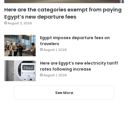
Here are the categories exempt from paying
Egypt’s new departure fees
August 3, 2026
Egypt imposes departure fees on
travelers
August 1, 2026
Here are Egypt’s new electricity tariff
rates following increase
August 1, 2026
See More