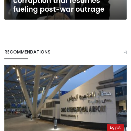
corruption trial resumes
fueling post-war outrage
RECOMMENDATIONS
Egypt