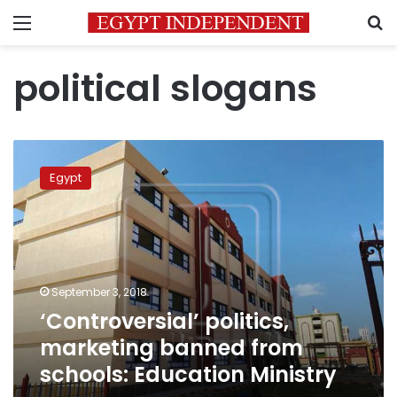
Menu
S
political slogans
‘Controversial’
politics,
Egypt
marketing
banned
from
schools:
Education
Ministry
September 3, 2018
‘Controversial’ politics,
marketing banned from
schools: Education Ministry