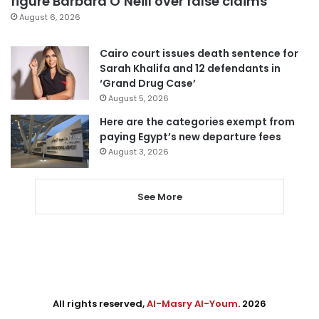
figure Barbara O’Neill over false claims
August 6, 2026
Cairo court issues death sentence for
Sarah Khalifa and 12 defendants in
‘Grand Drug Case’
August 5, 2026
Here are the categories exempt from
paying Egypt’s new departure fees
August 3, 2026
See More
All rights reserved,
Al-Masry Al-Youm
. 2026