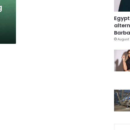
g
Egypt
altern
Barbar
August 