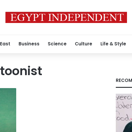
 East
Business
Science
Culture
Life & Style
rtoonist
RECOM