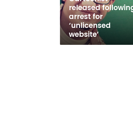
released followin
arrest for
‘unlicensed
website’