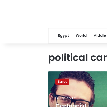
Egypt
World
Middle
political ca
Cartoonist
released
Egypt
following
arrest
for
February 1, 2016
‘unlicensed
website’
Cartoonist