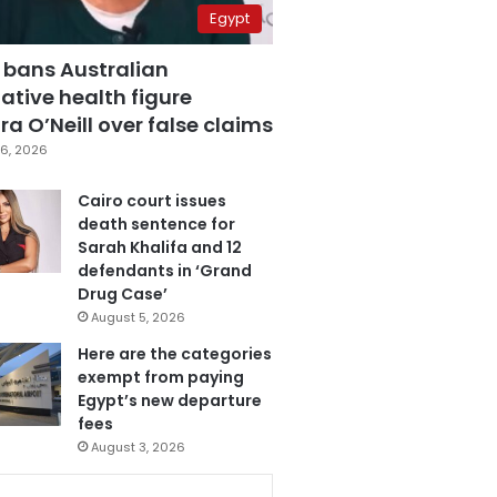
Egypt
 bans Australian
ative health figure
a O’Neill over false claims
6, 2026
Cairo court issues
death sentence for
Sarah Khalifa and 12
defendants in ‘Grand
Drug Case’
August 5, 2026
Here are the categories
exempt from paying
Egypt’s new departure
fees
August 3, 2026