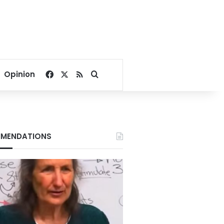
Facebook
X
RSS
Search for
Opinion
MENDATIONS